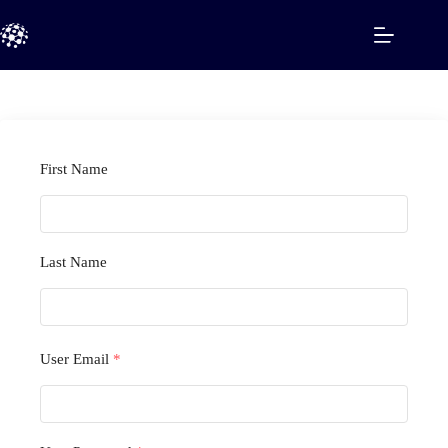
Skip
to
content
First Name
Last Name
User Email
*