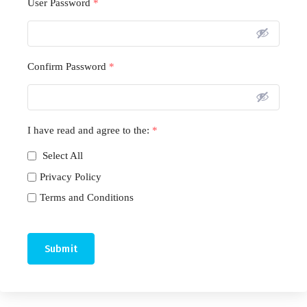
User Password
*
Confirm Password
*
I have read and agree to the:
*
Select All
Privacy Policy
Terms and Conditions
Submit
A
l
t